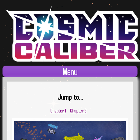
Menu
Jump to...
Chapter 1
Chapter 2