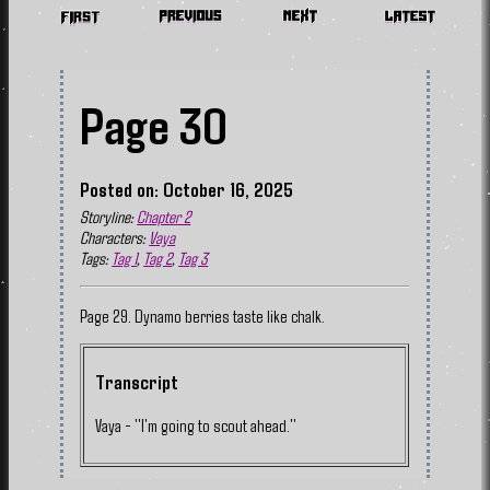
Page 30
Posted on: October 16, 2025
Storyline:
Chapter 2
Characters:
Vaya
Tags:
Tag 1
,
Tag 2
,
Tag 3
Page 29. Dynamo berries taste like chalk.
Transcript
Vaya - "I'm going to scout ahead."