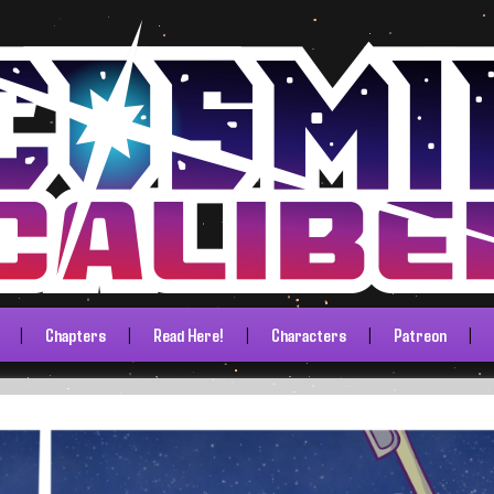
|
Chapters
|
Read Here!
|
Characters
|
Patreon
|