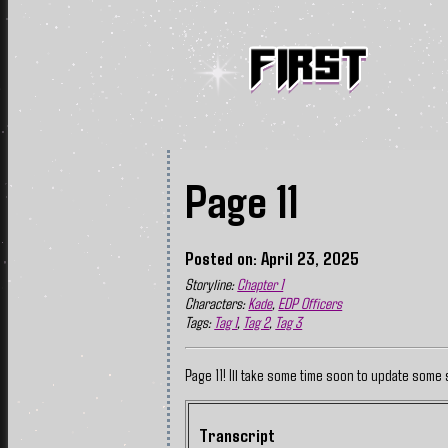
Page 11
Posted on: April 23, 2025
Storyline:
Chapter 1
Characters:
Kade
,
EDP Officers
Tags:
Tag 1
,
Tag 2
,
Tag 3
Page 11! Ill take some time soon to update some 
Transcript