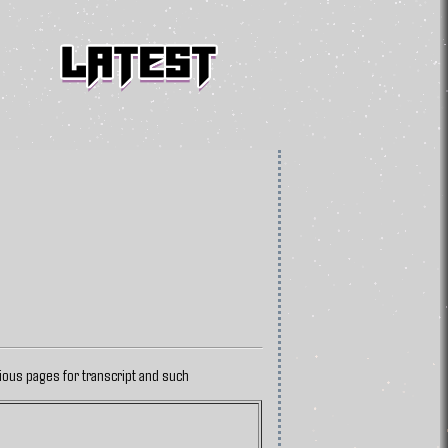
vious pages for transcript and such