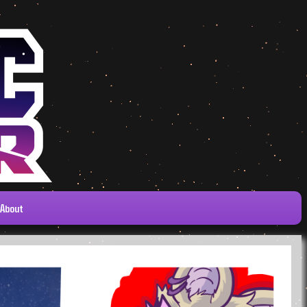
About