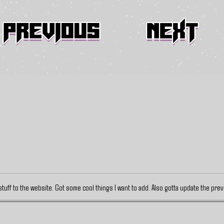
stuff to the website. Got some cool things I want to add. Also gotta update the pre